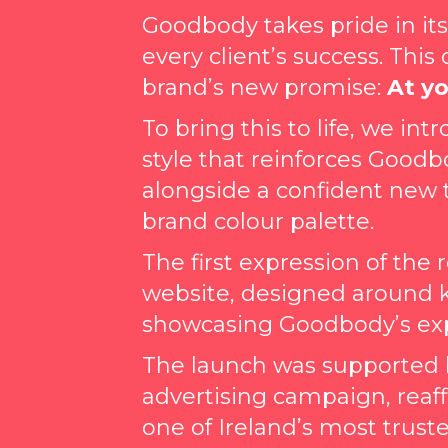
Goodbody takes pride in i
every client’s success. This
brand’s new promise:
At yo
To bring this to life, we i
style that reinforces Goodb
alongside a confident new 
brand colour palette.
The first expression of the
website, designed around 
showcasing Goodbody’s expe
The launch was supported by
advertising campaign, reaf
one of Ireland’s most truste