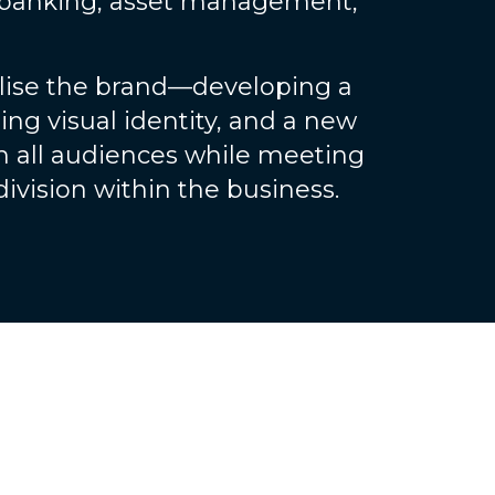
banking, asset management,
alise the brand—developing a
ing visual identity, and a new
h all audiences while meeting
ivision within the business.