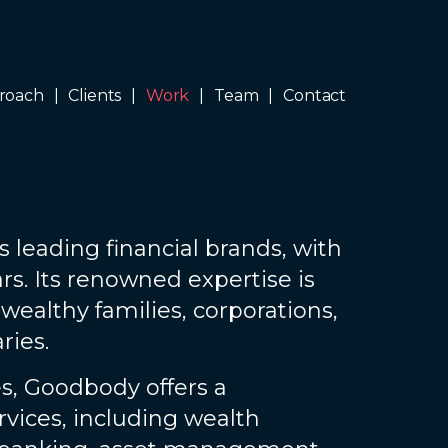
roach
Clients
Work
Team
Contact
s leading financial brands, with
rs. Its renowned expertise is
 wealthy families, corporations,
ries.
s, Goodbody offers a
vices, including wealth