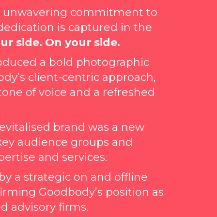
ts unwavering commitment to
 dedication is captured in the
ur side. On your side.
ntroduced a bold photographic
ody’s client-centric approach,
tone of voice and a refreshed
 revitalised brand was a new
key audience groups and
rtise and services.
 a strategic on and offline
firming Goodbody’s position as
d advisory firms.