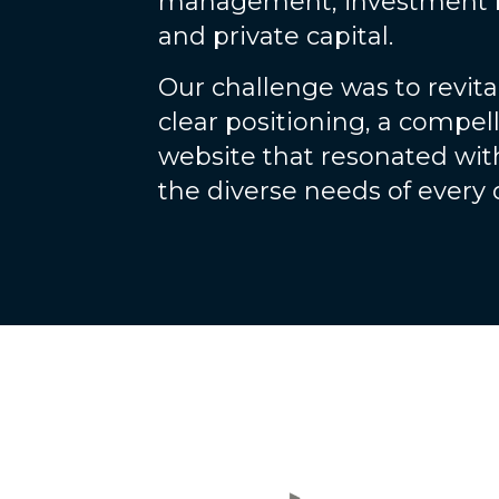
management, investment 
and private capital.
Our challenge was to revit
clear positioning, a compell
website that resonated wit
the diverse needs of every d