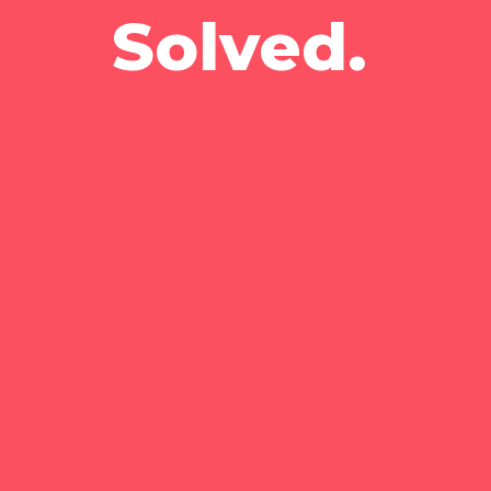
Solved.