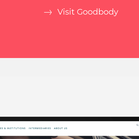
Visit Goodbody