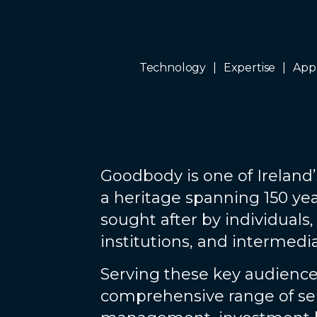
Technology
Expertise
App
Goodbody is one of Ireland’
a heritage spanning 150 yea
sought after by individuals,
institutions, and intermedia
Serving these key audience
comprehensive range of ser