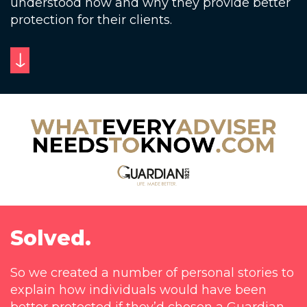
understood how and why they provide better
protection for their clients.
Solved.
So we created a number of personal stories to
explain how individuals would have been