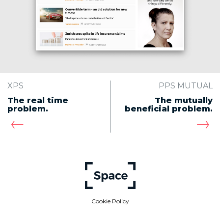
XPS
PPS MUTUAL
The real time
The mutually
problem.
beneficial problem.
Cookie Policy