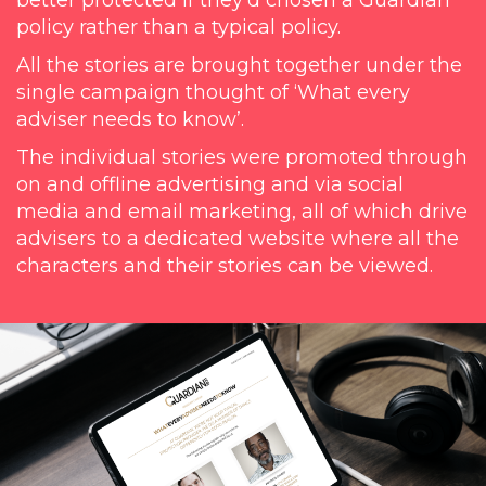
better protected if they’d chosen a Guardian
policy rather than a typical policy.
All the stories are brought together under the
single campaign thought of ‘What every
adviser needs to know’.
The individual stories were promoted through
on and offline advertising and via social
media and email marketing, all of which drive
advisers to a dedicated website where all the
characters and their stories can be viewed.