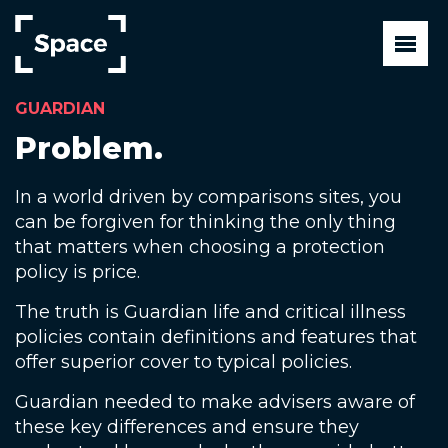
Skip
to
main
content
GUARDIAN
Problem.
In a world driven by comparisons sites, you
can be forgiven for thinking the only thing
that matters when choosing a protection
policy is price.
The truth is Guardian life and critical illness
policies contain definitions and features that
offer superior cover to typical policies.
Guardian needed to make advisers aware of
these key differences and ensure they