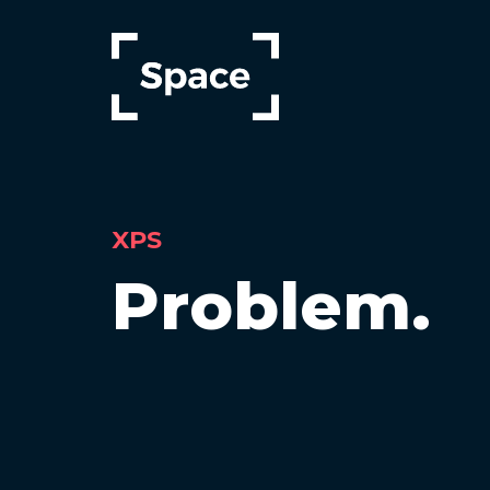
Skip
to
main
content
XPS
Problem.