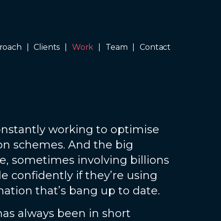
roach
Clients
Work
Team
Contact
nstantly working to optimise
ion schemes. And the big
e, sometimes involving billions
 confidently if they’re using
mation that’s bang up to date.
has always been in short