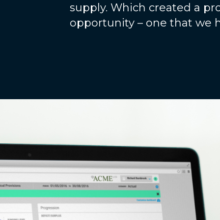
supply. Which created a pro
opportunity – one that we 