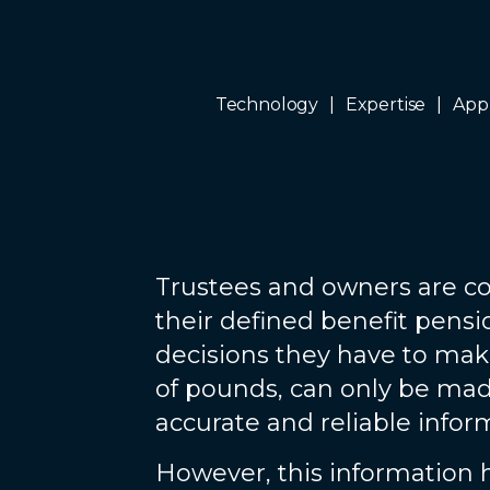
Technology
Expertise
App
Trustees and owners are co
their defined benefit pens
decisions they have to mak
of pounds, can only be made
accurate and reliable infor
However, this information 