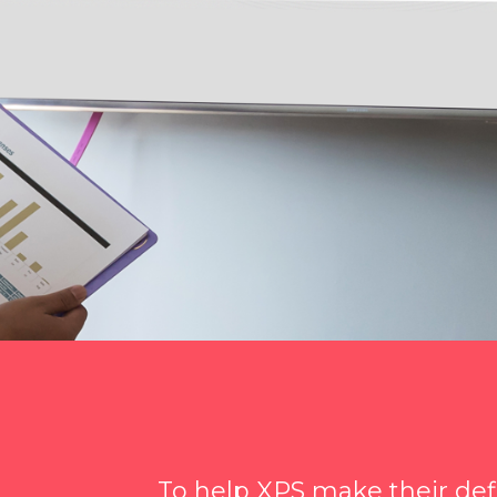
To help XPS make their de