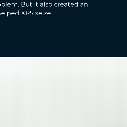
blem. But it also created an
helped XPS seize…