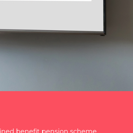
fined benefit pension scheme